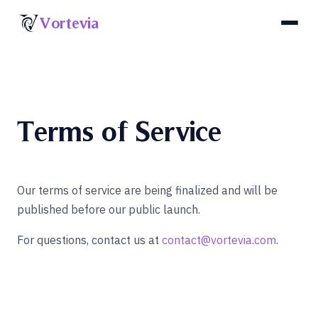
Skip to content
Vortevia
Terms of Service
Our terms of service are being finalized and will be
published before our public launch.
For questions, contact us at
contact@vortevia.com
.