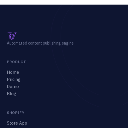
Automated content publishing engine
PRODUCT
Home
Pricing
Demo
Blog
SHOPIFY
Store App